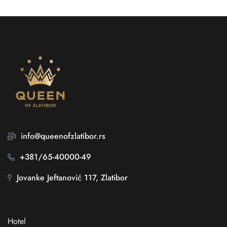
info@queenofzlatibor.rs
+381/65-40000-49
Jovanke Jeftanović 117, Zlatibor
Hotel