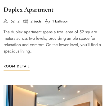
Duplex Apartment
52m2
2 beds
1 bathroom
The duplex apartment spans a total area of 52 square
meters across two levels, providing ample space for
relaxation and comfort. On the lower level, you’ll find a
spacious living...
ROOM DETAIL