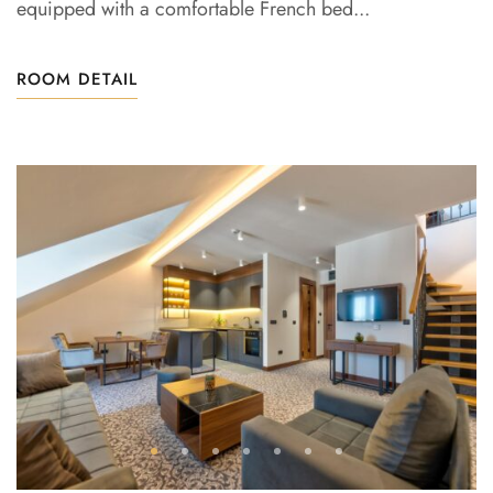
equipped with a comfortable French bed...
ROOM DETAIL