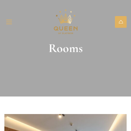
Rooms