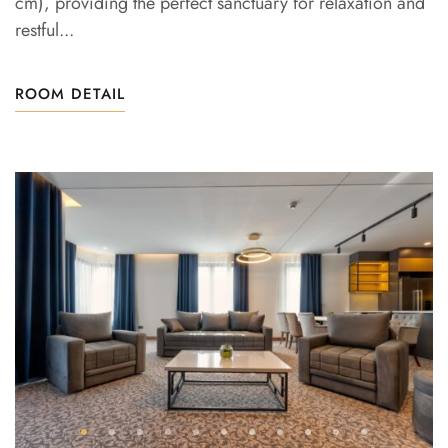
cm), providing the perfect sanctuary for relaxation and
restful...
ROOM DETAIL