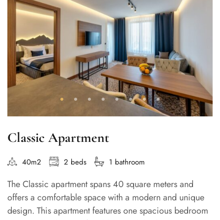
Classic Apartment
40m2
2 beds
1 bathroom
The Classic apartment spans 40 square meters and
offers a comfortable space with a modern and unique
design. This apartment features one spacious bedroom