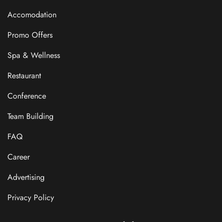
Accomodation
Promo Offers
Spa & Wellness
Restaurant
Conference
Team Building
FAQ
Career
Advertising
Privacy Policy