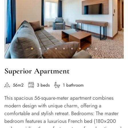
Superior Apartment
56m2
3 beds
1 bathroom
This spacious 56-square-meter apartment combines
modern design with unique charm, offering a
comfortable and stylish retreat. Bedrooms: The master
bedroom features a luxurious French bed (180×200