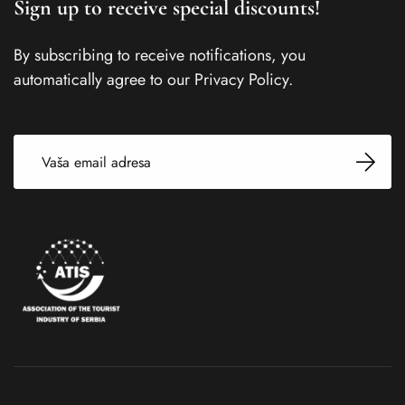
Sign up to receive special discounts!
By subscribing to receive notifications, you
automatically agree to our Privacy Policy.