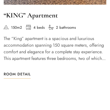
“KING” Apartment
150m2
4 beds
2 bathrooms
The “King” apartment is a spacious and luxurious
accommodation spanning 150 square meters, offering
comfort and elegance for a complete stay experience.
This apartment features three bedrooms, two of which...
ROOM DETAIL