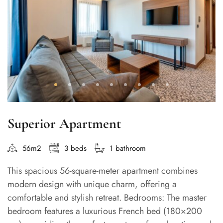
Superior Apartment
56m2
3 beds
1 bathroom
This spacious 56-square-meter apartment combines
modern design with unique charm, offering a
comfortable and stylish retreat. Bedrooms: The master
bedroom features a luxurious French bed (180×200