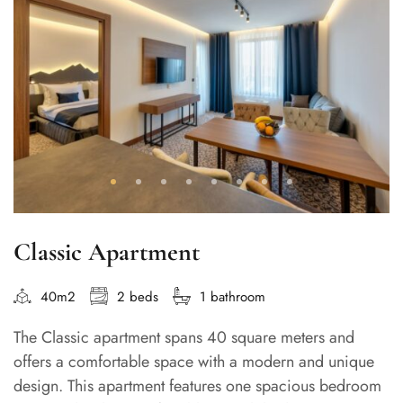
Classic Apartment
40m2
2 beds
1 bathroom
The Classic apartment spans 40 square meters and
offers a comfortable space with a modern and unique
design. This apartment features one spacious bedroom