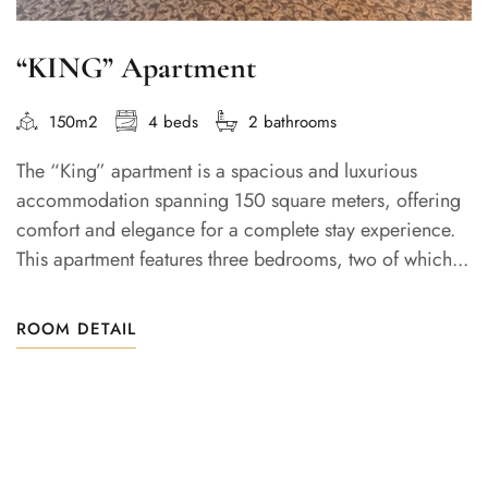
“KING” Apartment
150m2
4 beds
2 bathrooms
The “King” apartment is a spacious and luxurious
accommodation spanning 150 square meters, offering
comfort and elegance for a complete stay experience.
This apartment features three bedrooms, two of which...
ROOM DETAIL