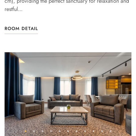
cm), providing the perfect sanctuary for relaxation and
restful...
ROOM DETAIL