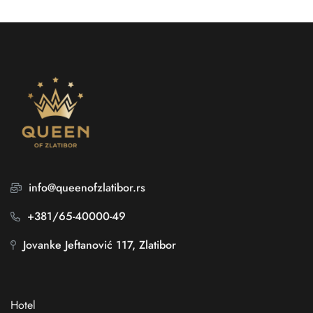
info@queenofzlatibor.rs
+381/65-40000-49
Jovanke Jeftanović 117, Zlatibor
Hotel