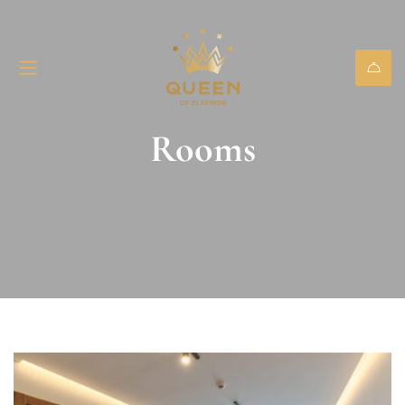
Rooms