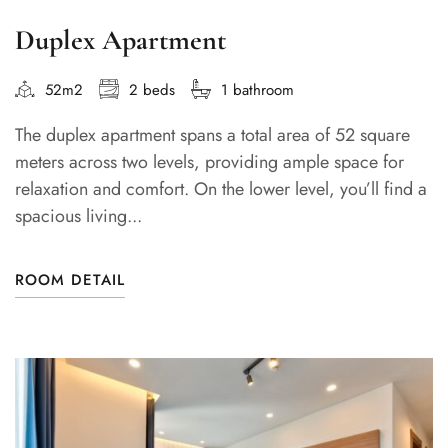
Duplex Apartment
52m2
2 beds
1 bathroom
The duplex apartment spans a total area of 52 square
meters across two levels, providing ample space for
relaxation and comfort. On the lower level, you’ll find a
spacious living...
ROOM DETAIL