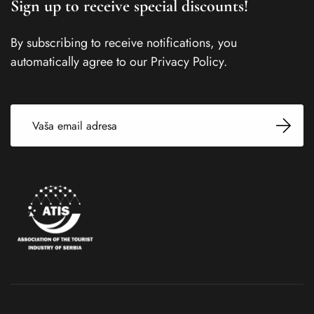
Sign up to receive special discounts!
By subscribing to receive notifications, you
automatically agree to our Privacy Policy.