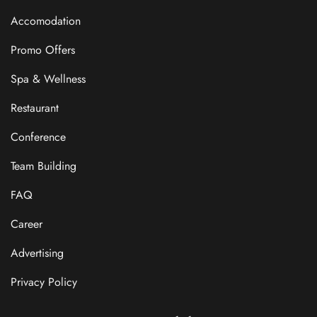
Accomodation
Promo Offers
Spa & Wellness
Restaurant
Conference
Team Building
FAQ
Career
Advertising
Privacy Policy