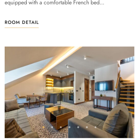
equipped with a comfortable French bed...
ROOM DETAIL